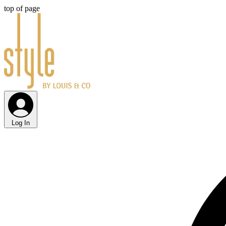
top of page
Log In