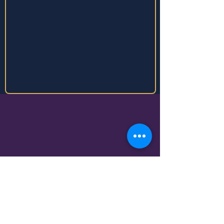
Business Details