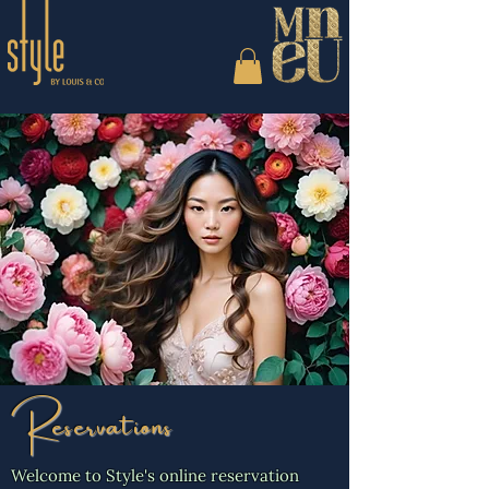
Reservations
Welcome to Style's online reservation