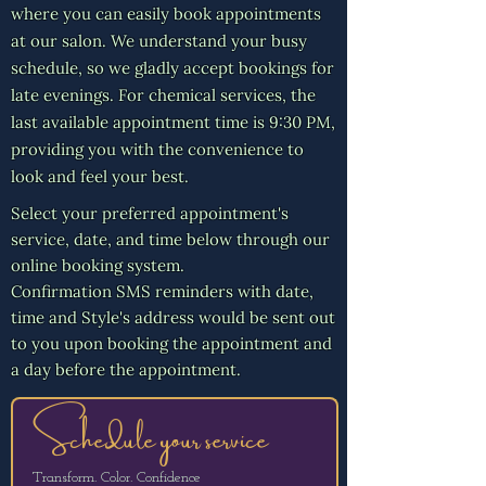
Γ
where you can easily book appointments
at our salon. We understand your busy
schedule, so we gladly accept bookings for
late evenings. For chemical services, the
last available appointment time is 9:30 PM,
providing you with the convenience to
look and feel your best.
Select your preferred appointment's
service, date, and time below through our
online booking system.
Confirmation SMS reminders with date,
time and Style's address would be sent out
to you upon booking the appointment and
a day before the appointment.
Schedule your service
Transform. Color. Confidence