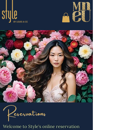
Reservations
Welcome to Style's online reservation