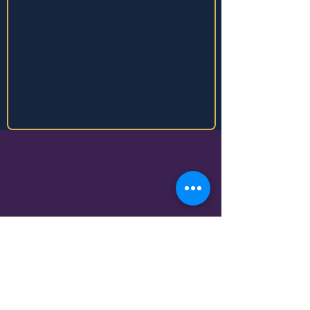
Business Details