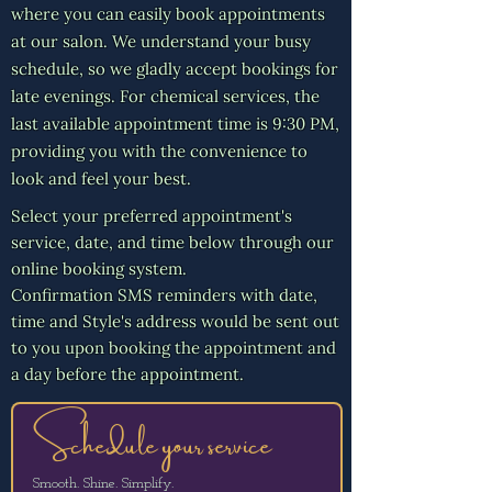
Γ
where you can easily book appointments
at our salon. We understand your busy
schedule, so we gladly accept bookings for
late evenings. For chemical services, the
last available appointment time is 9:30 PM,
providing you with the convenience to
look and feel your best.
Select your preferred appointment's
service, date, and time below through our
online booking system.
Confirmation SMS reminders with date,
time and Style's address would be sent out
to you upon booking the appointment and
a day before the appointment.
Schedule your service
Smooth. Shine. Simplify.