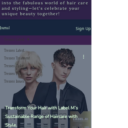
into the fabulous world of hair care
and styling—let’s celebrate your
unique beauty together!
Sign Up
Journal
Tresses Latest.
Tresses Latest.
Tresses Treatment
Tresses Color
Tresses Products
Tresses Issues
Transform Your Hair with Label M’s
Sustainable Range of Haircare with
Style.