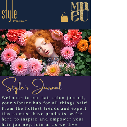
Style's Journal
Welcome to our hair salon journal,
your vibrant hub for all things hair!
From the hottest trends and expert
tips to must-have products, we’re
here to inspire and empower your
hair journey. Join us as we dive