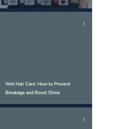
Γ
Wet Hair Care: How to Prevent
Breakage and Boost Shine