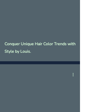
Conquer Unique Hair Color Trends with
Style by Louis.