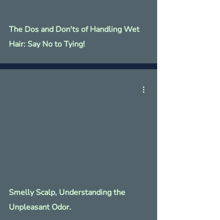
The Dos and Don'ts of Handling Wet
Hair: Say No to Tying!
Smelly Scalp, Understanding the
Unpleasant Odor.