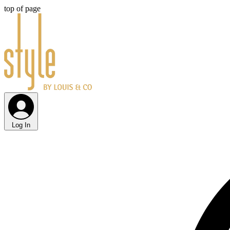
top of page
Log In