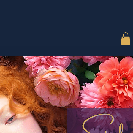
Style