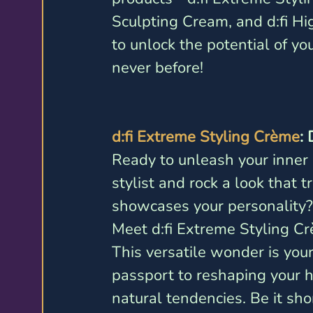
Sculpting Cream, and d:fi Hi
to unlock the potential of yo
never before!
d:fi Extreme Styling Crème
:
Ready to unleash your inner 
stylist and rock a look that tr
showcases your personality?
Meet d:fi Extreme Styling Cr
This versatile wonder is your
passport to reshaping your ha
natural tendencies. Be it shor