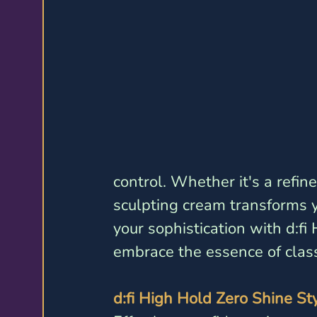
control. Whether it's a refin
sculpting cream transforms yo
your sophistication with d:f
embrace the essence of class
d:fi High Hold Zero Shine St