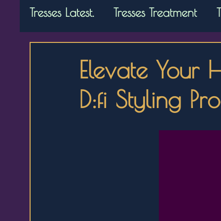
Tresses Latest.
Tresses Treatment
Elevate Your 
D:fi Styling Pr