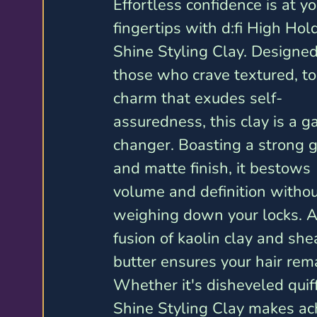
Effortless confidence is at yo
fingertips with d:fi High Hol
Shine Styling Clay. Designed
those who crave textured, to
charm that exudes self-
assuredness, this clay is a 
changer. Boasting a strong g
and matte finish, it bestows 
volume and definition withou
weighing down your locks. A
fusion of kaolin clay and she
butter ensures your hair rem
Whether it's disheveled quif
Shine Styling Clay makes ach