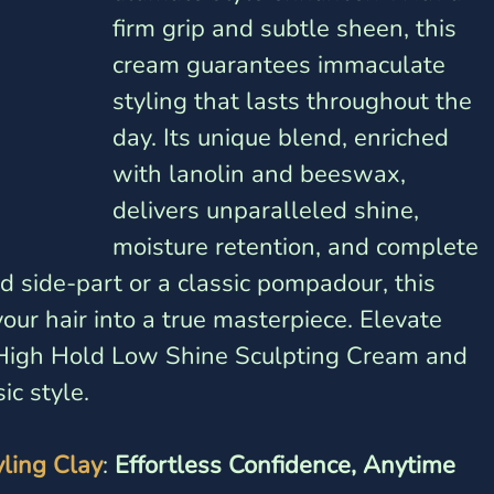
firm grip and subtle sheen, this 
cream guarantees immaculate 
styling that lasts throughout the 
day. Its unique blend, enriched 
with lanolin and beeswax, 
delivers unparalleled shine, 
moisture retention, and complete 
ed side-part or a classic pompadour, this 
ur hair into a true masterpiece. Elevate 
i High Hold Low Shine Sculpting Cream and 
ic style.
yling Clay
: 
Effortless Confidence, Anytime