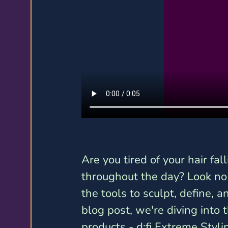
Are you tired of your hair fall
throughout the day? Look no f
the tools to sculpt, define, an
blog post, we're diving into t
products - d:fi Extreme Styl