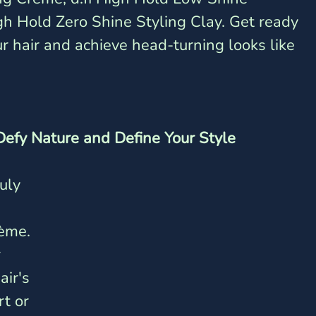
gh Hold Zero Shine Styling Clay. Get ready 
ur hair and achieve head-turning looks like 
 Defy Nature and Define Your Style
uly 
 
ème. 
 
ir's 
t or 