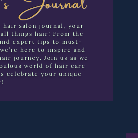
hair salon journal, your
 all things hair! From the
and expert tips to must-
we’re here to inspire and
air journey. Join us as we
abulous world of hair care
’s celebrate your unique
r!