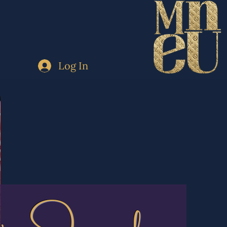
Log In
's Journal