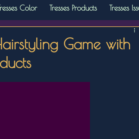
Tresses Color
Tresses Products
Tresses Is
Hairstyling Game with
oducts