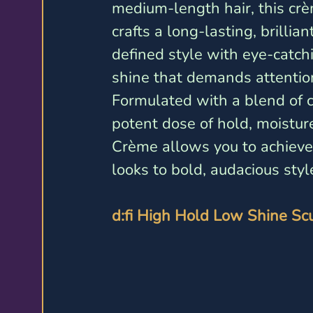
medium-length hair, this cr
crafts a long-lasting, brilliant
defined style with eye-catch
shine that demands attention
Formulated with a blend of ca
potent dose of hold, moisture
Crème allows you to achieve 
looks to bold, audacious styl
d:fi High Hold Low Shine Sc