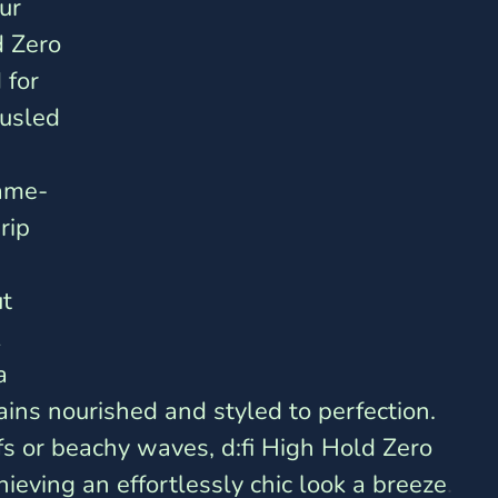
ur 
d Zero 
 for 
usled 
game-
rip 
t 
 
a 
ains nourished and styled to perfection. 
fs or beachy waves, d:fi High Hold Zero 
ieving an effortlessly chic look a breeze
.