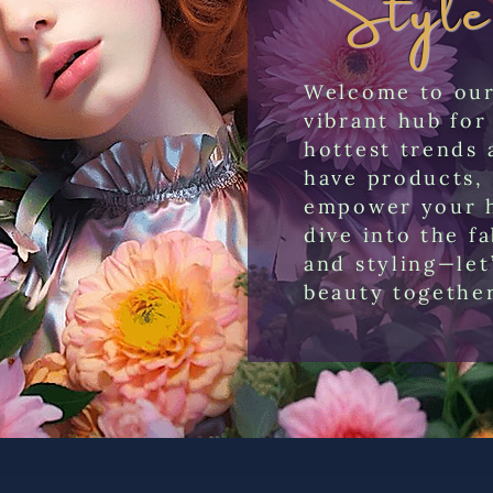
Welcome to our 
vibrant hub for
hottest trends 
have products, 
empower your h
dive into the f
and styling—let
beauty togethe