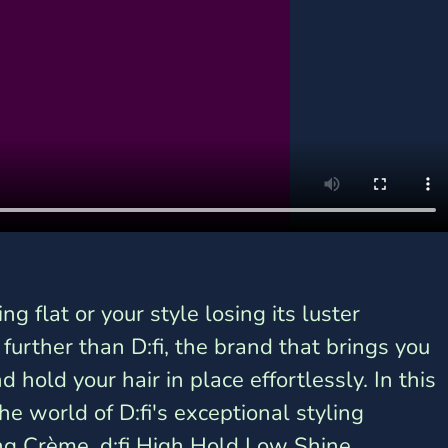
ing flat or your style losing its luster 
urther than D:fi, the brand that brings you 
d hold your hair in place effortlessly. In this 
he world of D:fi's exceptional styling 
ing Crème, d:fi High Hold Low Shine 