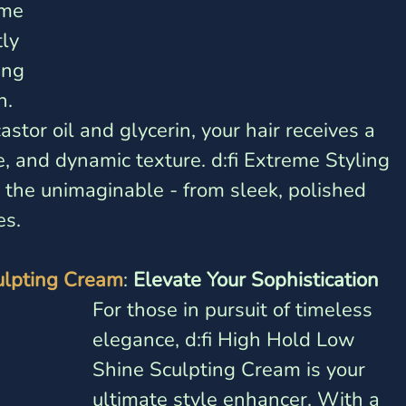
ème 
ly 
ing 
. 
stor oil and glycerin, your hair receives a 
, and dynamic texture. d:fi Extreme Styling 
the unimaginable - from sleek, polished 
es.
ulpting Cream
: 
Elevate Your Sophistication
For those in pursuit of timeless 
elegance, d:fi High Hold Low 
Shine Sculpting Cream is your 
ultimate style enhancer. With a 