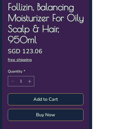
Γ
Follizin, Balancing
Moisturizer For Oily
Scalp & Hair,
950ml
Price
SGD 123.06
free shipping
Quantity
*
Add to Cart
Buy Now