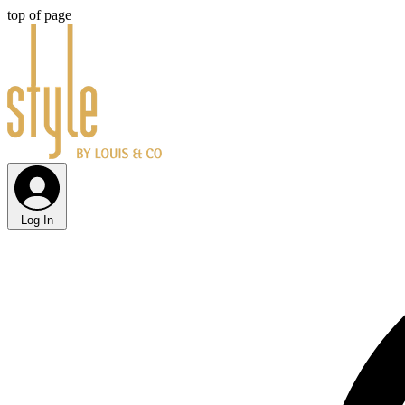
top of page
Log In