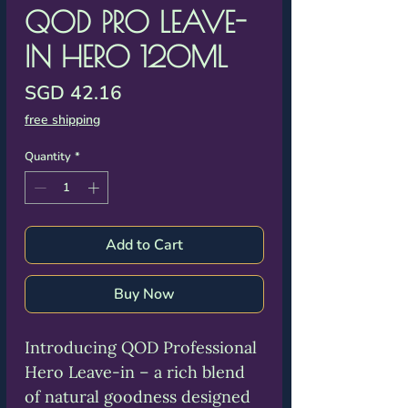
Γ
QOD PRO LEAVE-
IN HERO 120ML
Price
SGD 42.16
free shipping
Quantity
*
Add to Cart
Buy Now
Introducing QOD Professional
Hero Leave-in – a rich blend
of natural goodness designed