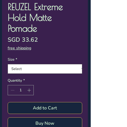
Γ
REUZEL Extreme
Hold Matte
Pomade
Price
SGD 33.62
free shipping
Size
*
Quantity
*
Add to Cart
Buy Now