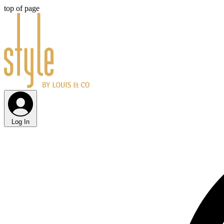
top of page
Log In