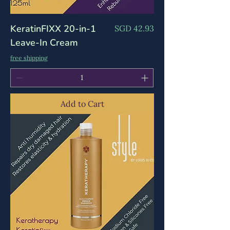
Γ
KeratinFIXX 20-in-1
Price
SGD 42.93
Leave-In Cream
free shipping
Add to Cart