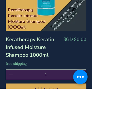
Keratherapy Keratin
Price
SGD 80.00
Infused Moisture
Shampoo 1000ml
free shipping
Add to Cart