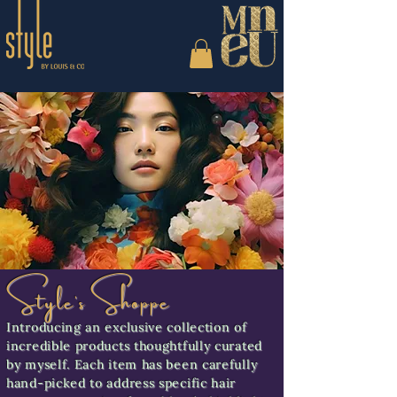
Style's Shoppe
Introducing an exclusive collection of
incredible products thoughtfully curated
by myself. Each item has been carefully
hand-picked to address specific hair