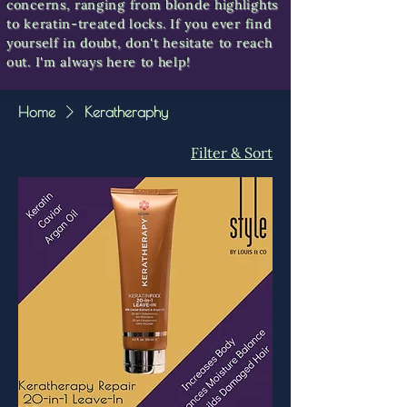
concerns, ranging from blonde highlights
to keratin-treated locks. If you ever find
yourself in doubt, don't hesitate to reach
out. I'm always here to help!
Home
Keratheraphy
Filter & Sort