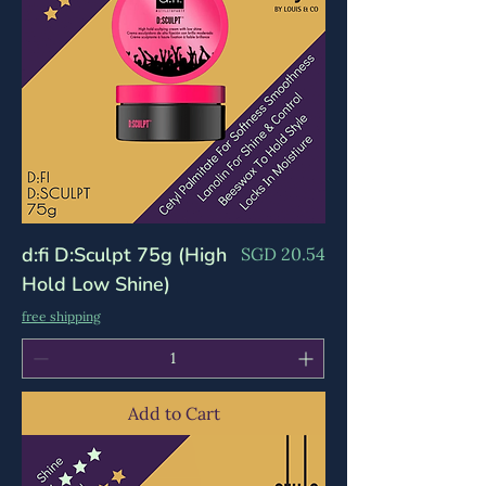
d:fi D:Sculpt 75g (High
Price
SGD 20.54
Hold Low Shine)
free shipping
Add to Cart