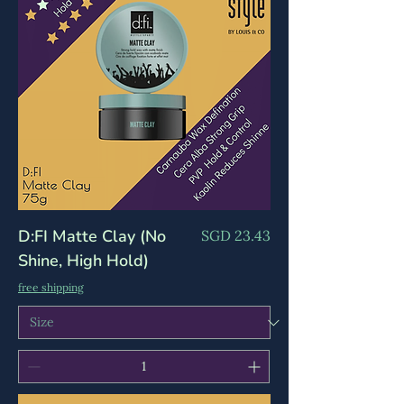
D:FI Matte Clay (No
Price
SGD 23.43
Shine, High Hold)
free shipping