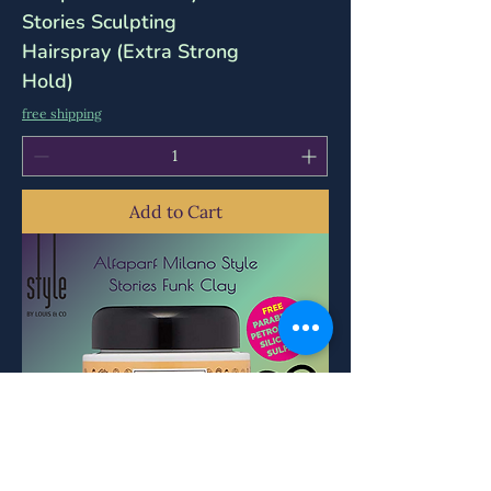
Stories Sculpting
Hairspray (Extra Strong
Hold)
free shipping
Add to Cart