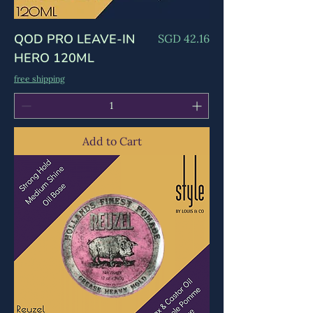
QOD PRO LEAVE-IN
Price
SGD 42.16
HERO 120ML
free shipping
Add to Cart