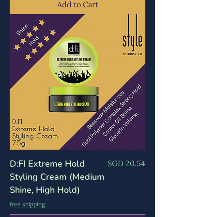
Add to Cart
D:FI Extreme Hold
Price
SGD 20.54
Styling Cream (Medium
Shine, High Hold)
free shipping