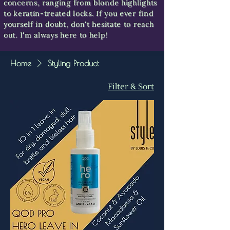
concerns, ranging from blonde highlights
to keratin-treated locks. If you ever find
yourself in doubt, don't hesitate to reach
out. I'm always here to help!
Home
Styling Product
Filter & Sort