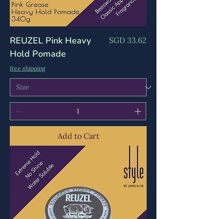
REUZEL Pink Heavy
Price
SGD 33.62
Hold Pomade
free shipping
Add to Cart