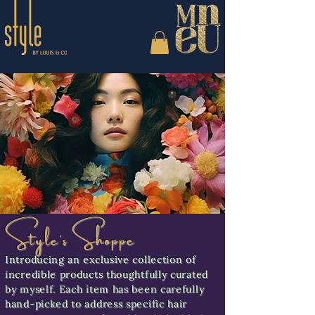
Style's Shoppe
Introducing an exclusive collection of
incredible products thoughtfully curated
by myself. Each item has been carefully
hand-picked to address specific hair