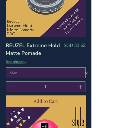
Γ
REUZEL Extreme Hold
Price
SGD 33.62
Matte Pomade
free shipping
Add to Cart