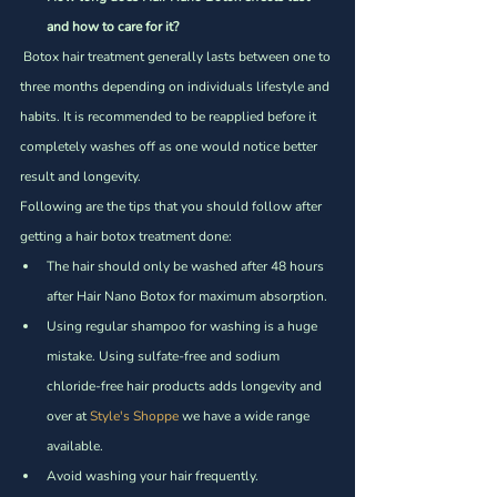
and how to care for it?
 Botox hair treatment generally lasts between one to 
three months depending on individuals lifestyle and 
habits. It is recommended to be reapplied before it 
completely washes off as one would notice better 
result and longevity.  
Following are the tips that you should follow after 
getting a hair botox treatment done:
The hair should only be washed after 48 hours 
after Hair Nano Botox for maximum absorption. 
Using regular shampoo for washing is a huge 
mistake. Using sulfate-free and sodium 
chloride-free hair products adds longevity and 
over at 
Style's Shoppe
 we have a wide range 
available.
Avoid washing your hair frequently. 