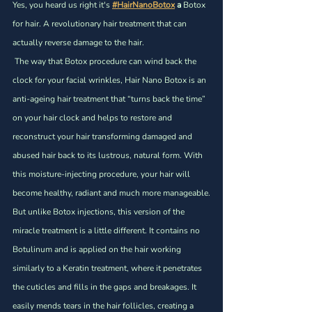
Yes, you heard us right it's 
#HairNanoBotox
 a
 Botox 
for hair. A revolutionary hair treatment that can 
actually reverse damage to the hair.
 The way that Botox procedure can wind back the 
clock for your facial wrinkles, Hair Nano Botox is an 
anti-ageing hair treatment that “turns back the time” 
on your hair clock and helps to restore and 
reconstruct your hair transforming damaged and 
abused hair back to its lustrous, natural form. With 
this moisture-injecting procedure, your hair will 
become healthy, radiant and much more manageable.
But unlike Botox injections, this version of the 
miracle treatment is a little different. It contains no 
Botulinum and is applied on the hair working 
similarly to a Keratin treatment, where it penetrates 
the cuticles and fills in the gaps and breakages. It 
easily mends tears in the hair follicles, creating a 