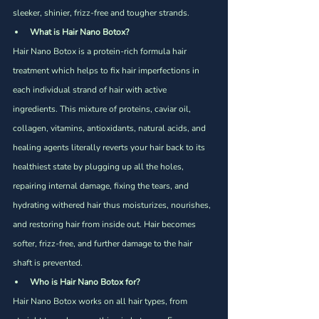
sleeker, shinier, frizz-free and tougher strands.
What is Hair Nano Botox?
Hair Nano Botox is a protein-rich formula hair 
treatment which helps to fix hair imperfections in 
each individual strand of hair with active 
ingredients. This mixture of proteins, caviar oil, 
collagen, vitamins, antioxidants, natural acids, and 
healing agents literally reverts your hair back to its 
healthiest state by plugging up all the holes, 
repairing internal damage, fixing the tears, and 
hydrating withered hair thus moisturizes, nourishes, 
and restoring hair from inside out. Hair becomes 
softer, frizz-free, and further damage to the hair 
shaft is prevented.  
Who is Hair Nano Botox for?
Hair Nano Botox works on all hair types, from 