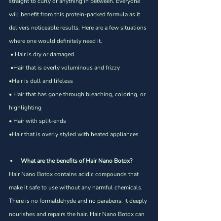
Γ
straight to curly or anything in between. Everyone 
will benefit from this protein-packed formula as it 
delivers noticeable results. Here are a few situations 
where one would definitely need it.
 • Hair is dry or damaged
 •Hair that is overly voluminous and frizzy 
•Hair is dull and lifeless
• Hair that has gone through bleaching, coloring, or 
highlighting 
• Hair with split-ends 
•Hair that is overly styled with heated appliances 
What are the benefits of Hair Nano Botox?
Hair Nano Botox contains acidic compounds that 
make it safe to use without any harmful chemicals. 
There is no formaldehyde and no parabens. It deeply 
nourishes and repairs the hair. Hair Nano Botox can 