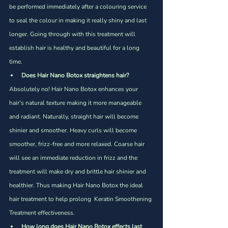
be performed immediately after a colouring service 
to seal the colour in making it really shiny and last 
longer. Going through with this treatment will 
establish hair is healthy and beautiful for a long 
time. 
Does Hair Nano Botox straightens hair?
Absolutely no! Hair Nano Botox enhances your 
hair's natural texture making it more manageable 
and radiant. Naturally, straight hair will become 
shinier and smoother. Heavy curls will become 
smoother, frizz-free and more relaxed. Coarse hair 
will see an immediate reduction in frizz and the 
treatment will make dry and brittle hair shinier and 
healthier. Thus making Hair Nano Botox the ideal 
hair treatment to help prolong  Keratin Smoothening 
Treatment effectiveness.
How long does Hair Nano Botox effects last 