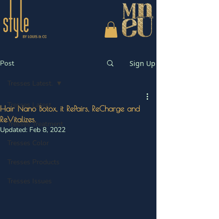
Post
Sign Up
Tresses Latest.
Tresses Latest.
Hair Nano Botox, it RePairs, ReCharge and
ReVitalizes.
Tresses Treatment
Updated:
Feb 8, 2022
Tresses Color
Tresses Products
Tresses Issues