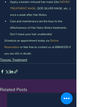
Apply a keratin-infused hair mask (like 
NOVEX 
TREATMENT MASK
, QOD SILVER MASK, etc...)  
once a week after Hair Botox. 
Care and maintenance are the keys to the 
effectiveness of Hair Nano Botox treatments. 
Don’t leave your hair unattended
Schedule an appointment today via 
Online 
Reservation
 or feel free to contact us at 68845335 if 
you are still in doubt. 
Tresses Treatment
Related Posts