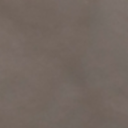
top of page
Log In