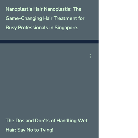
Nanoplastia Hair Nanoplastia: The
Game-Changing Hair Treatment for
Busy Professionals in Singapore.
The Dos and Don'ts of Handling Wet
Hair: Say No to Tying!