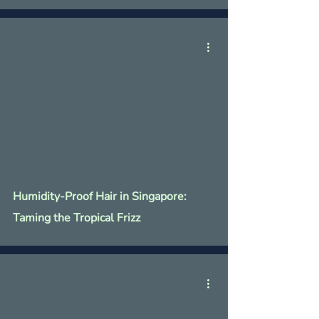
Humidity-Proof Hair in Singapore:
Taming the Tropical Frizz