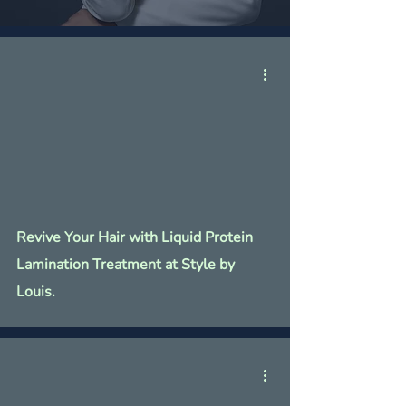
Revive Your Hair with Liquid Protein
Lamination Treatment at Style by
Louis.