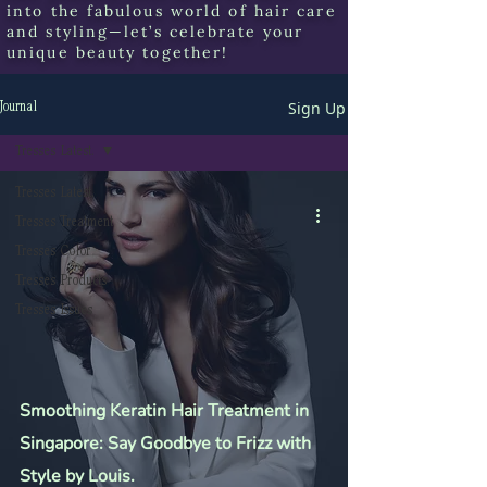
into the fabulous world of hair care
and styling—let’s celebrate your
unique beauty together!
Sign Up
Journal
Tresses Latest.
Tresses Latest.
Tresses Treatment
Tresses Color
Tresses Products
Tresses Issues
Smoothing Keratin Hair Treatment in
Singapore: Say Goodbye to Frizz with
Style by Louis.