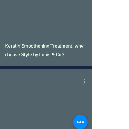
Keratin Smoothening Treatment, why
choose Style by Louis & Co.?