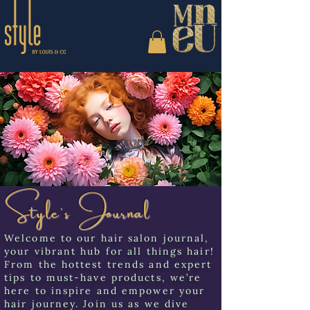
Style's Journal
Welcome to our hair salon journal,
your vibrant hub for all things hair!
From the hottest trends and expert
tips to must-have products, we’re
here to inspire and empower your
hair journey. Join us as we dive