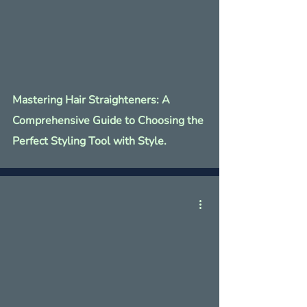
Γ
Mastering Hair Straighteners: A
Comprehensive Guide to Choosing the
Perfect Styling Tool with Style.