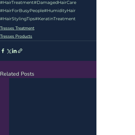
#HairTreatment
#DamagedHairCare
#HairForBusyPeople
#HumidityHair
#HairStylingTips
#KeratinTreatment
Tresses Treatment
Tresses Products
Related Posts