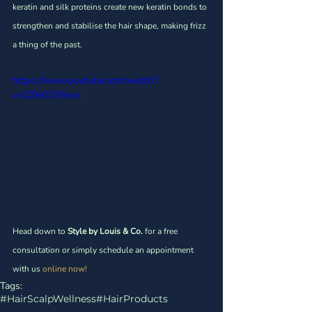
Γ
keratin and silk proteins create new keratin bonds to 
strengthen and stabilise the hair shape, making frizz 
a thing of the past. 
https://www.youtube.com/watch?
v=DZkKl3T6sro
Head down to 
Style by Louis & Co.
 for a free 
consultation or simply schedule an appointment 
with us
 online now!
Tags:
#HairScalpWellness
#HairProducts