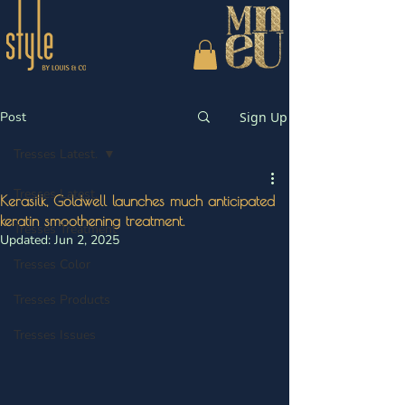
Post
Sign Up
Tresses Latest.
Tresses Latest.
Kerasilk, Goldwell launches much anticipated
keratin smoothening treatment.
Tresses Treatment
Updated:
Jun 2, 2025
Tresses Color
Tresses Products
Tresses Issues