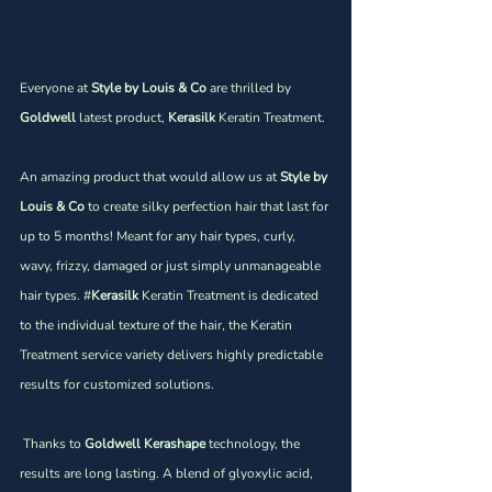
Everyone at 
Style by Louis & Co 
are thrilled by 
Goldwell
 latest product,
 Kerasilk 
Keratin Treatment.
An amazing product that would allow us at 
Style by 
Louis & Co
 to create silky perfection hair that last for 
up to 5 months! Meant for any hair types, curly, 
wavy, frizzy, damaged or just simply unmanageable 
hair types. #
Kerasilk
 Keratin Treatment is dedicated 
to the individual texture of the hair, the Keratin 
Treatment service variety delivers highly predictable 
results for customized solutions. 
 Thanks to 
Goldwell Kerashape
 technology, the 
results are long lasting. A blend of glyoxylic acid, 