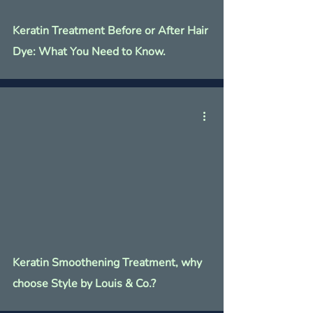
Keratin Treatment Before or After Hair
Dye: What You Need to Know.
Keratin Smoothening Treatment, why
choose Style by Louis & Co.?