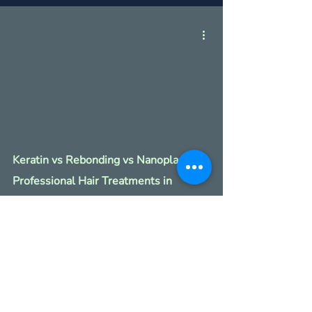
Keratin vs Rebonding vs Nanoplastia:
Professional Hair Treatments in
Singapore.