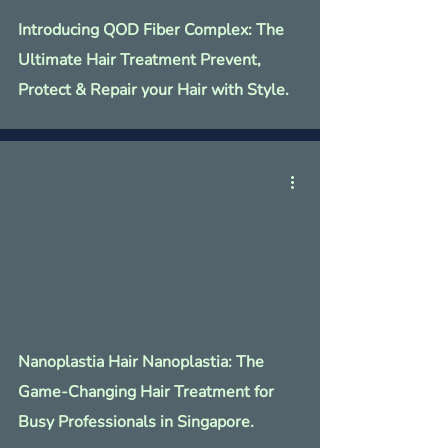
Γ
Introducing QOD Fiber Complex: The
Ultimate Hair Treatment Prevent,
Protect & Repair your Hair with Style.
Nanoplastia Hair Nanoplastia: The
Game-Changing Hair Treatment for
Busy Professionals in Singapore.