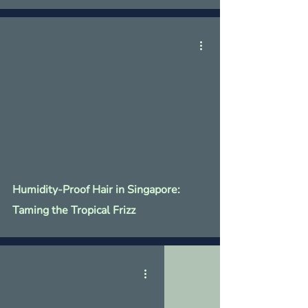
Humidity-Proof Hair in Singapore:
Taming the Tropical Frizz