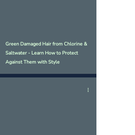
Green Damaged Hair from Chlorine &
Saltwater - Learn How to Protect
Against Them with Style