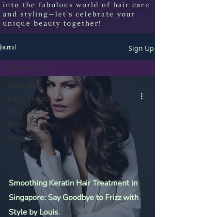
into the fabulous world of hair care
and styling—let’s celebrate your
unique beauty together!
Sign Up
Journal
Tresses Latest.
Tresses Latest.
Tresses Treatment
Tresses Color
Tresses Products
Tresses Issues
Smoothing Keratin Hair Treatment in
Singapore: Say Goodbye to Frizz with
Style by Louis.