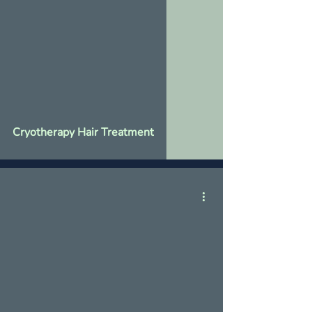
Cryotherapy Hair Treatment