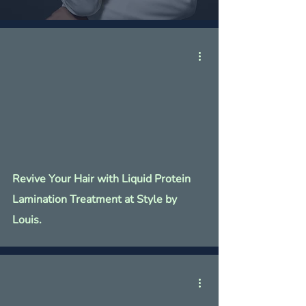
Revive Your Hair with Liquid Protein
Lamination Treatment at Style by
Louis.