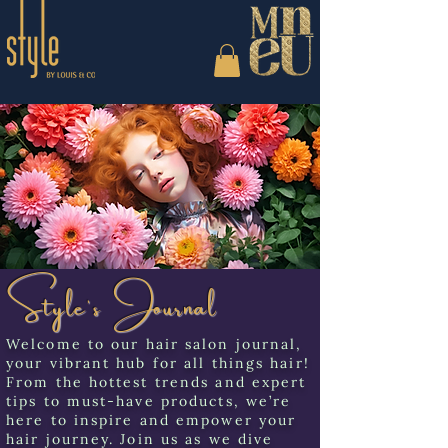
Style's Journal
Welcome to our hair salon journal,
your vibrant hub for all things hair!
From the hottest trends and expert
tips to must-have products, we’re
here to inspire and empower your
hair journey. Join us as we dive