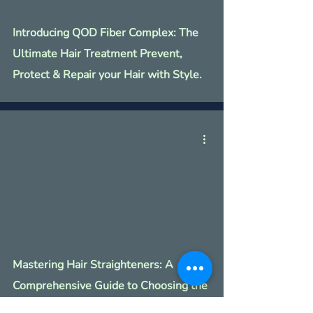
Introducing QOD Fiber Complex: The
Ultimate Hair Treatment Prevent,
Protect & Repair your Hair with Style.
Mastering Hair Straighteners: A
Comprehensive Guide to Choosing the
Perfect Styling Tool with Style.