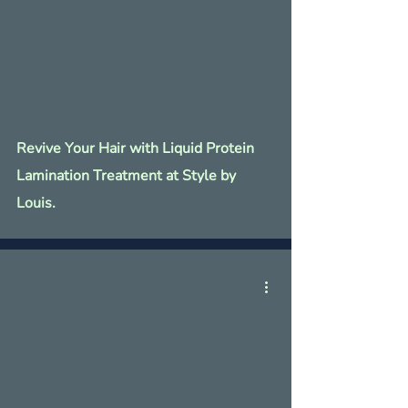
Revive Your Hair with Liquid Protein
Lamination Treatment at Style by
Louis.