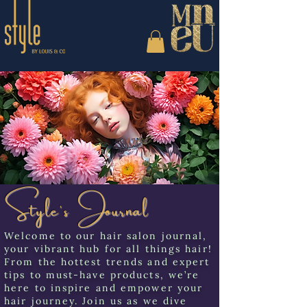
Style's Journal
Welcome to our hair salon journal,
your vibrant hub for all things hair!
From the hottest trends and expert
tips to must-have products, we’re
here to inspire and empower your
hair journey. Join us as we dive