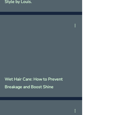
Γ
Style by Louis.
Wet Hair Care: How to Prevent
Breakage and Boost Shine