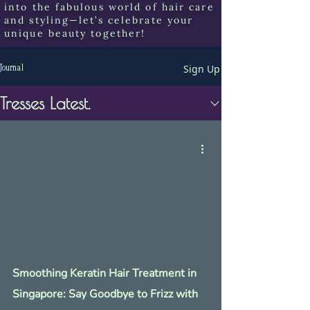
into the fabulous world of hair care
and styling—let’s celebrate your
unique beauty together!
Sign Up
Journal
Tresses Latest.
Smoothing Keratin Hair Treatment in
Singapore: Say Goodbye to Frizz with